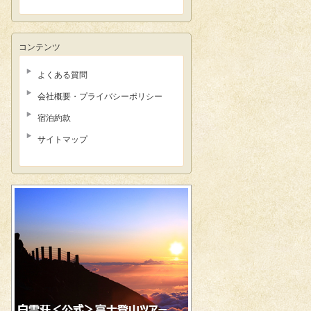
コンテンツ
よくある質問
会社概要・プライバシーポリシー
宿泊約款
サイトマップ