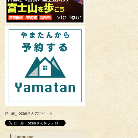
@Fuji_Tozanさんのツイート
Language: