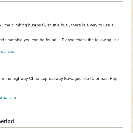
n , the climbing bus(bus), shuttle bus , there is a way to use a
d timetable you can be found. Please check the following link.
nal site
rom the highway Chuo Expressway Kawaguchiko IC or east Fuji
rnal site
period