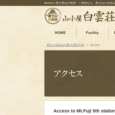
Access | 富士登山の休憩・ご宿泊なら。富士山八合目
HOME
Facility
富士八合目山小屋 白雲荘TOP
Access
Access to Mt.Fuji 5th statio