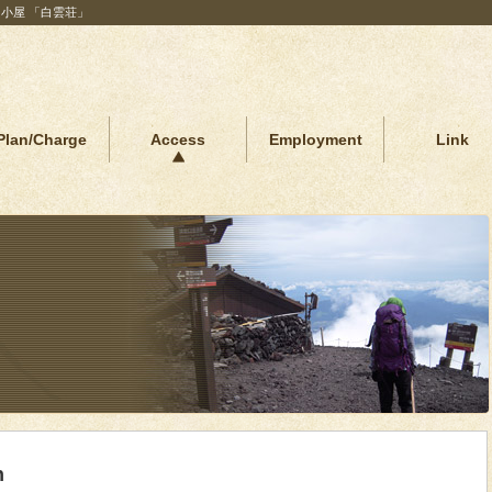
山小屋 「白雲荘」
Plan/Charge
Access
Employment
Link
n