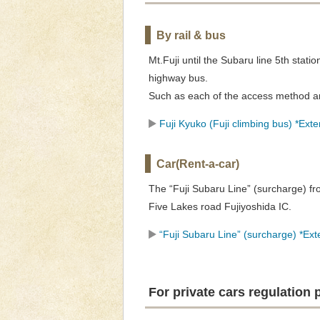
By rail & bus
Mt.Fuji until the Subaru line 5th statio
highway bus.
Such as each of the access method an
Fuji Kyuko (Fuji climbing bus) *Exter
Car(Rent-a-car)
The “Fuji Subaru Line” (surcharge) f
Five Lakes road Fujiyoshida IC.
“Fuji Subaru Line” (surcharge) *Exte
For private cars regulation 