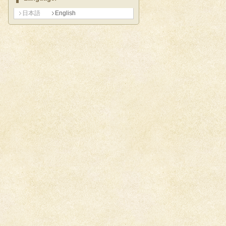
日本語
English