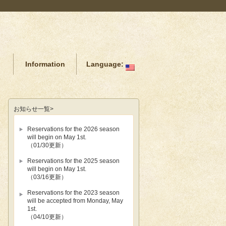
Information
Language:
お知らせ
一覧>
Reservations for the 2026 season
will begin on May 1st.
（01/30更新）
Reservations for the 2025 season
will begin on May 1st.
（03/16更新）
Reservations for the 2023 season
will be accepted from Monday, May
1st.
（04/10更新）