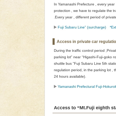
In Yamanashi Prefecture , every year ,
protection , we have to regulate the tr
.Every year , different period of priva
Fuji Subaru Line” (surcharge) *Ext
Access in private car regulati
During the traffic control period ,Pri
parking lot” near “Higashi-Fuji-goko r
shuttle bus ”Fuji Subaru Line 5th stati
regulation period, in the parking lot , 
24 hours available).
Yamanashi Prefectural Fuji-Hokurok
Access to “Mt.Fuji eighth s