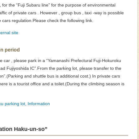
 for the “Fuji Subaru line” for the purpose of environmental
affic of private cars . However , group bus , taxi -way is possible
te cars regulation.Please check the following link.
ernal site
on period
vate car , please park in a “Yamanashi Prefectural Fuji-Hokuroku
oad Fujiyoshida IC”.From the parking lot, please transfer to the
on”.(Parking and shuttle bus is additional cost.) In private cars
there is a tourist office and a toilet.(During the climbing season is
u parking lot, Information
tation Haku-un-so”